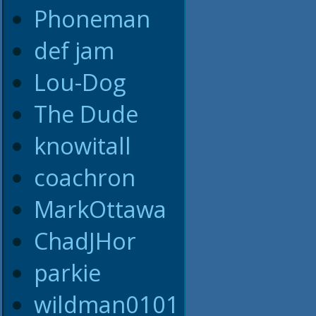
Phoneman
def jam
Lou-Dog
The Dude
knowitall
coachron
MarkOttawa
ChadJHor
parkie
wildman0101