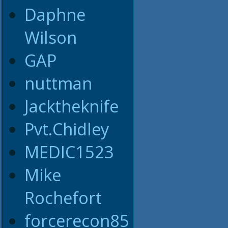
Daphne
Wilson
GAP
nuttman
Jacktheknife
Pvt.Chidley
MEDIC1523
Mike
Rochefort
forcerecon85