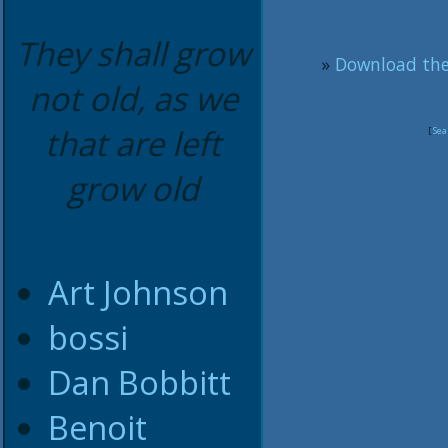
They shall grow
»
Download the
not old, as we
that are left
[
Sea
grow old
Art Johnson
bossi
Dan Bobbitt
Benoit