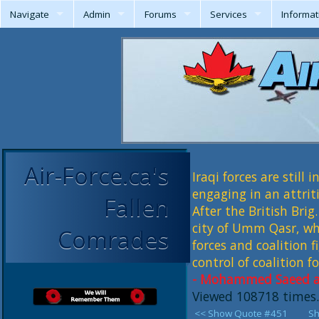
Navigate
Admin
Forums
Services
Informat
Air-Force.ca's
Iraqi forces are still 
engaging in an attrit
Fallen
After the British Bri
city of Umm Qasr, whe
Comrades
forces and coalition f
control of coalition fo
- Mohammed Saeed al-
Viewed 108718 times.
<< Show Quote #451
Sh