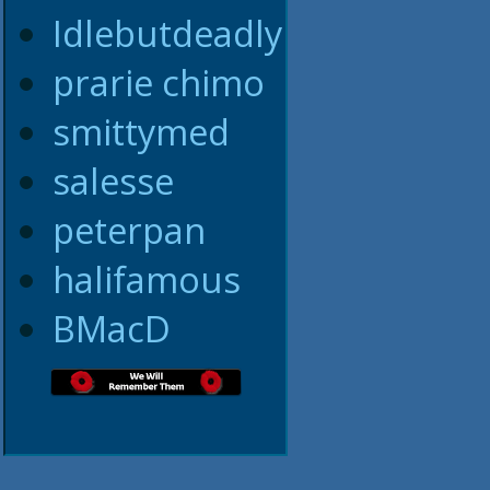
Idlebutdeadly
prarie chimo
smittymed
salesse
peterpan
halifamous
BMacD