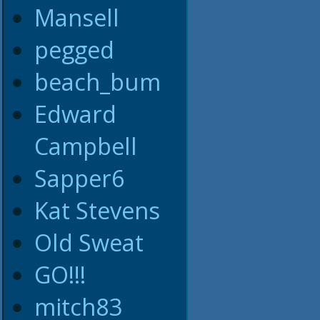
Mansell
pegged
beach_bum
Edward
Campbell
Sapper6
Kat Stevens
Old Sweat
GO!!!
mitch83