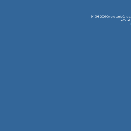
© 1993-2026 Crypto Logic Canada
Unofficial
L