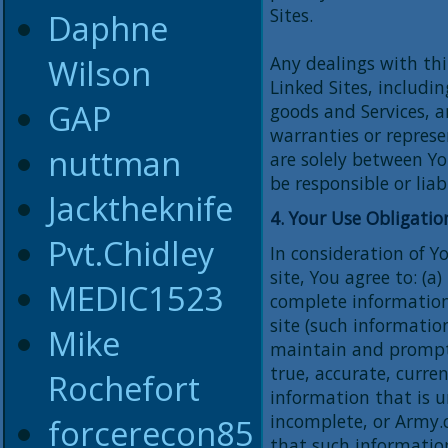
Sites.
Daphne
Wilson
Any dealings with thi
Linked Sites, includi
GAP
goods and Services, a
warranties or represe
nuttman
are solely between Yo
be responsible or liab
Jacktheknife
4. Your Use Obligatio
Pvt.Chidley
In consideration of Y
site, You agree to: (a
MEDIC1523
complete informatio
site (such informatio
Mike
maintain and promptl
true, accurate, curre
Rochefort
information that is u
incomplete, or Army.
forcerecon85
that such information