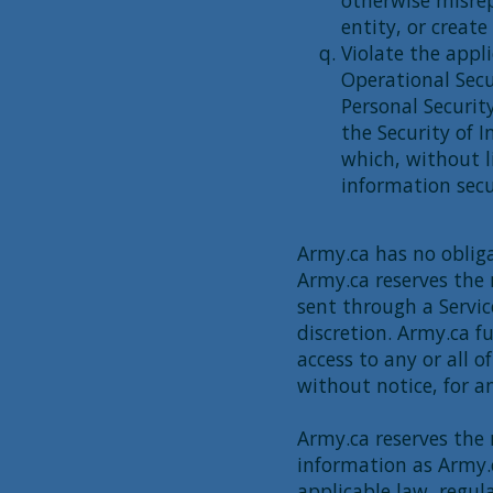
otherwise misrep
entity, or create
Violate the appli
Operational Sec
Personal Securit
the Security of 
which, without l
information secu
Army.ca has no obliga
Army.ca reserves the 
sent through a Servic
discretion. Army.ca f
access to any or all o
without notice, for a
Army.ca reserves the r
information as Army.
applicable law, regul