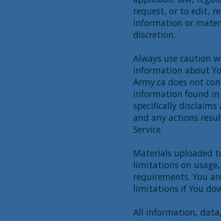
request, or to edit, 
information or materia
discretion.
Always use caution wh
information about You
Army.ca does not con
information found in 
specifically disclaims
and any actions resul
Service.
Materials uploaded t
limitations on usage,
requirements. You are
limitations if You do
All information, data