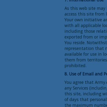
As this web site may 
access this site from
Your own initiative a
with all applicable lo
including those relat
exported from or imp
You reside. Notwiths
representation that m
available for use in 
them from territories 
prohibited.
8. Use of Email and P
You agree that Army.c
any Services (includi
this site, including
of days that personal
the maximum number 