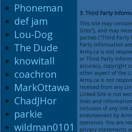
Phoneman
3. Third Party Inform
def jam
This site may contain
Sites"), and may inc
Lou-Dog
parties ("Third Party
The Dude
Party Information are
Army.ca is not respon
knowitall
or Third Party Inform
accuracy, copyright c
coachron
other aspect of the L
Army.ca is not respon
MarkOttawa
received from any Lin
Linked Site is not wo
ChadJHor
links and information
inclusion of any link
parkie
endorsement by Army.c
operators. You are re
wildman0101
privacy statements a