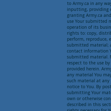
to Army.ca in any wa
inputting, providing 
granting Army.ca and
use Your submitted m
operation of its busi
rights to: copy, distr
perform, reproduce, e
submitted material; 
contact information 
submitted material. 
respect to the use by
provided herein. Army
any material You ma
such material at any 
notice to You. By pos
submitting Your mate
own or otherwise cont
described in this sect
rights necessary for 