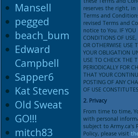
these Terms and Cond
Mansell
reserves the right, in
Terms and Conditions
pegged
revised Terms and Con
notice to You. IF Y
beach_bum
CONDITIONS OF USE, 
OR OTHERWISE USE T
Edward
YOUR OBLIGATION U
Campbell
USE TO CHECK THE 
PERIODICALLY FOR 
Sapper6
THAT YOUR CONTINUE
POSTING OF ANY CH
Kat Stevens
OF USE CONSTITUTE
2. Privacy
Old Sweat
From time to time, Y
GO!!!
with personal informa
subject to Army.ca's P
mitch83
Policy, please visit
the