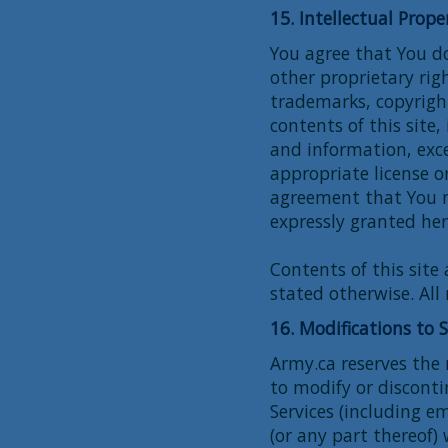
15. Intellectual Prope
You agree that You do
other proprietary rig
trademarks, copyright
contents of this site
and information, exce
appropriate license 
agreement that You 
expressly granted her
Contents of this site
stated otherwise. All 
16. Modifications to 
Army.ca reserves the
to modify or discont
Services (including em
(or any part thereof)