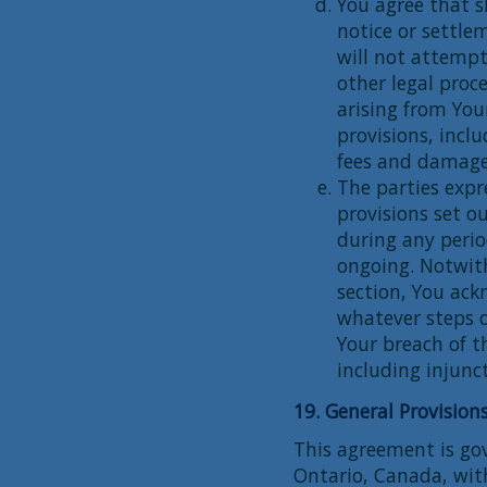
You agree that s
notice or settlem
will not attempt
other legal pro
arising from You
provisions, incl
fees and damage
The parties expr
provisions set ou
during any perio
ongoing. Notwith
section, You ac
whatever steps d
Your breach of t
including injunct
19. General Provision
This agreement is gov
Ontario, Canada, with