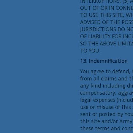
INTERRUPTIONS, (5) 
OUT OF OR IN CONNE
TO USE THIS SITE, 
ADVISED OF THE POS
JURISDICTIONS DO N
OF LIABILITY FOR I
SO THE ABOVE LIMIT
TO YOU.
13. Indemnification
You agree to defend,
from all claims and t
any kind including dir
compensatory, aggra
legal expenses (includ
use or misuse of this
sent or posted by You
this site and/or Army
these terms and condi