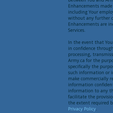
Enhancements made b
including Your employ
without any further 
Enhancements are in
Services.
In the event that Yo
in confidence through 
processing, transmiss
Army.ca for the purpo
specifically the purp
such information or i
make commercially re
information confident
information to any th
facilitate the provisi
the extent required b
Privacy Policy
.