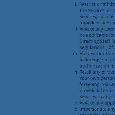
Restrict or inhi
the Services, or
Services, such as
impede others' a
Violate any code
be applicable for
Directing Staff R
Regulations") of
Harvest or other
including e-mail
authorization f
Resell any of the
Your own person
foregoing, You a
provide Internet
Services to any t
Violate any appli
Impersonate any 