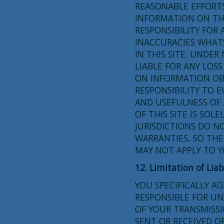
REASONABLE EFFORT
INFORMATION ON THI
RESPONSIBILITY FOR 
INACCURACIES WHAT
IN THIS SITE. UNDE
LIABLE FOR ANY LOS
ON INFORMATION OBT
RESPONSIBILITY TO 
AND USEFULNESS OF 
OF THIS SITE IS SOL
JURISDICTIONS DO N
WARRANTIES, SO THE
MAY NOT APPLY TO Y
12. Limitation of Liab
YOU SPECIFICALLY A
RESPONSIBLE FOR U
OF YOUR TRANSMISSI
SENT OR RECEIVED O