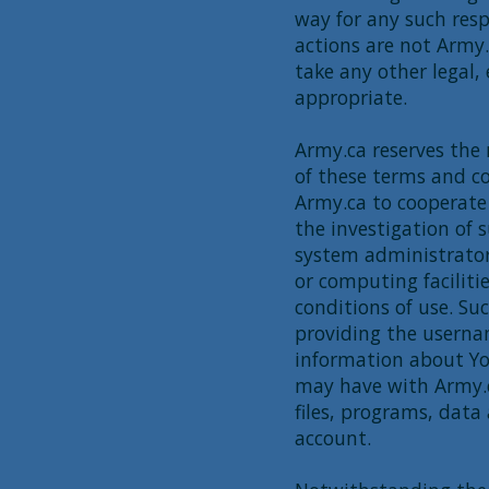
way for any such res
actions are not Army
take any other legal,
appropriate.
Army.ca reserves the 
of these terms and co
Army.ca to cooperate 
the investigation of 
system administrators
or computing faciliti
conditions of use. S
providing the usernam
information about Yo
may have with Army.c
files, programs, dat
account.