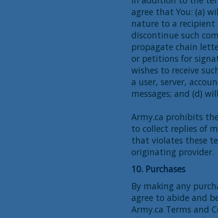
agree that You: (a) w
nature to a recipient
discontinue such comm
propagate chain lette
or petitions for signa
wishes to receive such
a user, server, accou
messages; and (d) wil
Army.ca prohibits the
to collect replies of
that violates these t
originating provider.
10. Purchases
By making any purcha
agree to abide and b
Army.ca Terms and Co