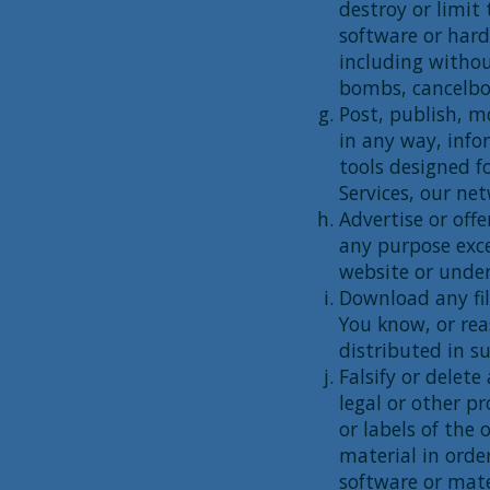
destroy or limit
software or har
including withou
bombs, cancelbot
Post, publish, m
in any way, info
tools designed f
Services, our ne
Advertise or offe
any purpose exce
website or under
Download any fil
You know, or rea
distributed in s
Falsify or delet
legal or other p
or labels of the 
material in order
software or mate