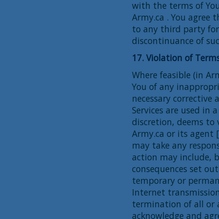
with the terms of Yo
Army.ca . You agree t
to any third party fo
discontinuance of suc
17. Violation of Ter
Where feasible (in Arm
You of any inappropr
necessary corrective a
Services are used in a
discretion, deems to 
Army.ca or its agent 
may take any respons
action may include, b
consequences set out 
temporary or permane
Internet transmissio
termination of all or 
acknowledge and agree