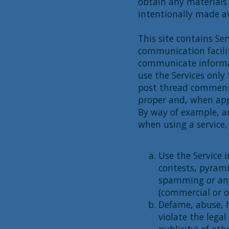
obtain any materials
intentionally made av
This site contains Se
communication facili
communicate informati
use the Services only
post thread comment
proper and, when appl
By way of example, an
when using a service, 
Use the Service 
contests, pyrami
spamming or any
(commercial or o
Defame, abuse, h
violate the legal