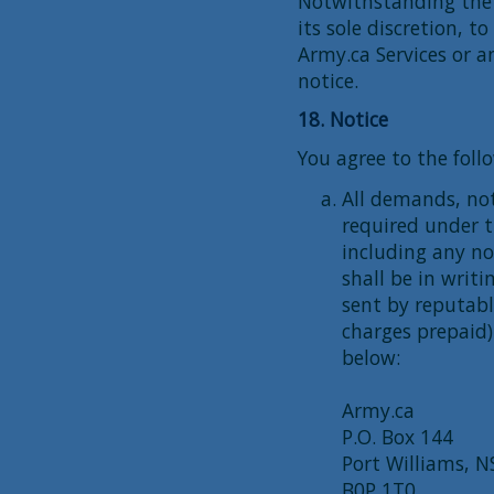
Notwithstanding the f
its sole discretion, t
Army.ca Services or a
notice.
18. Notice
You agree to the foll
All demands, no
required under 
including any no
shall be in writi
sent by reputable
charges prepaid)
below:
Army.ca
P.O. Box 144
Port Williams, N
B0P 1T0