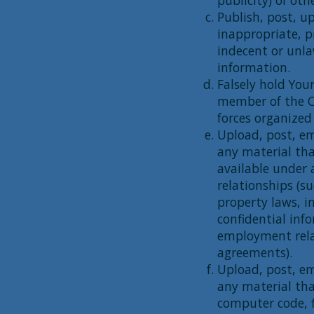
publicity) of othe
Publish, post, u
inappropriate, p
indecent or unla
information.
Falsely hold Your
member of the C
forces organized
Upload, post, em
any material tha
available under 
relationships (s
property laws, i
confidential inf
employment rela
agreements).
Upload, post, em
any material tha
computer code, f