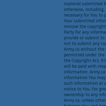
material submitted b
otherwise, including, 
necessary for You to 
Your submitted infor
remove the copyright
Party for any informa
provide or submit to 
not to submit any co
Army.ca without the 
permitted under the 
the Copyright Act, R
will be paid with res
information. Army.ca 
information You may
such information at a
notice to You. For gr
ownership to any inf
Army.ca, unless othe
between You and Army