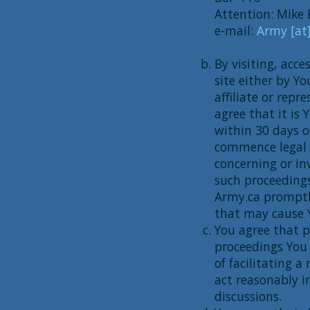
Attention: Mike 
e-mail:
Army [at
By visiting, acce
site either by Y
affiliate or rep
agree that it is 
within 30 days o
commence legal p
concerning or in
such proceedings
Army.ca promptly
that may cause Y
You agree that p
proceedings You 
of facilitating 
act reasonably i
discussions.