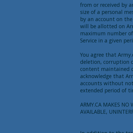
from or received by 
size of a personal me
by an account on the
will be allotted on A
maximum number of t
Service in a given per
You agree that Army.ca
deletion, corruption 
content maintained o
acknowledge that Army
accounts without noti
extended period of t
ARMY.CA MAKES NO W
AVAILABLE, UNINTER
In addition to the te