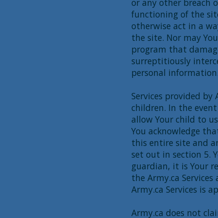
or any other breach of
functioning of the sit
otherwise act in a wa
the site. Nor may Yo
program that damages
surreptitiously inter
personal information
Services provided by 
children. In the event
allow Your child to us
You acknowledge that 
this entire site and a
set out in section 5.
guardian, it is Your 
the Army.ca Services
Army.ca Services is ap
Army.ca does not cla