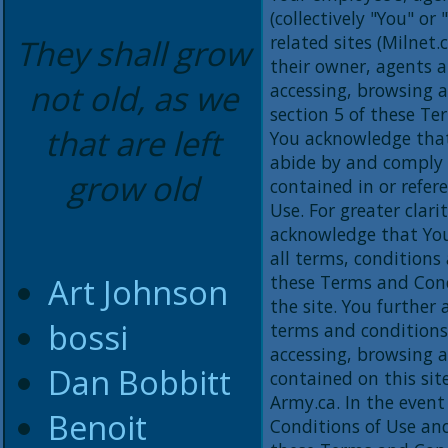
(collectively "You" or
related sites (Milnet.c
They shall grow
their owner, agents an
not old, as we
accessing, browsing a
section 5 of these Te
that are left
You acknowledge that
abide by and comply 
grow old
contained in or refe
Use. For greater clari
acknowledge that You
all terms, conditions
Art Johnson
these Terms and Cond
the site. You further
bossi
terms and conditions
accessing, browsing a
Dan Bobbitt
contained on this sit
Army.ca. In the event
Benoit
Conditions of Use an