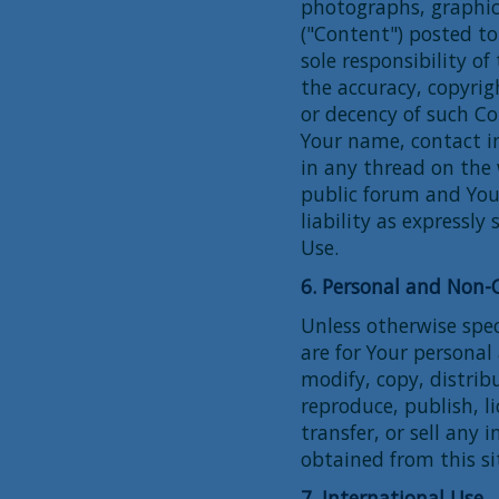
photographs, graphics
("Content") posted to
sole responsibility o
the accuracy, copyrigh
or decency of such C
Your name, contact i
in any thread on the 
public forum and You
liability as expressl
Use.
6. Personal and Non
Unless otherwise speci
are for Your persona
modify, copy, distrib
reproduce, publish, l
transfer, or sell any 
obtained from this si
7. International Use