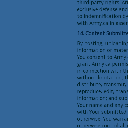
third-party rights. A
exclusive defense and
to indemnification by
with Army.ca in asser
14. Content Submitte
By posting, uploading
information or materi
You consent to Army.c
grant Army.ca permis
in connection with the
without limitation, t
distribute, transmit, 
reproduce, edit, tra
information; and subj
Your name and any co
with Your submitted 
otherwise, You warra
otherwise control all