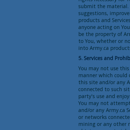
submit the material.
suggestions, improve
products and Service
anyone acting on Your
be the property of A
to You, whether or n
into Army.ca products
5. Services and Prohib
You may not use this 
manner which could d
this site and/or any A
connected to such site
party's use and enjoy
You may not attempt 
and/or any Army.ca S
or networks connecte
mining or any other 