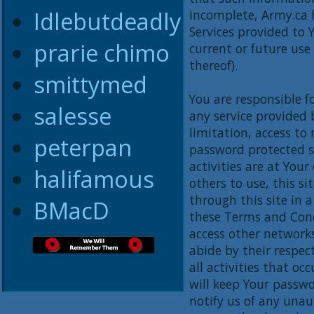
Idlebutdeadly
incomplete, Army.ca 
Services provided to 
prarie chimo
current or future use
thereof).
smittymed
You are responsible f
salesse
any service provided 
limitation, access to
peterpan
password protected si
activities are at Your
halifamous
others to use, this si
through this site in 
BMacD
these Terms and Cond
access other network
abide by their respect
all activities that o
will keep Your passwo
notify us of any una