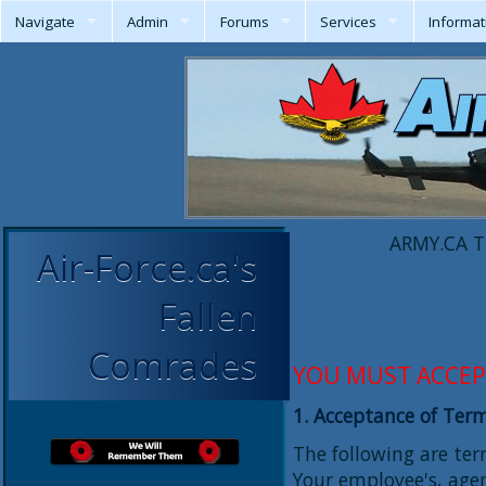
Navigate
Admin
Forums
Services
Informat
ARMY.CA T
Air-Force.ca's
Fallen
Comrades
YOU MUST ACCEP
1. Acceptance of Ter
The following are te
Your employee's, agen