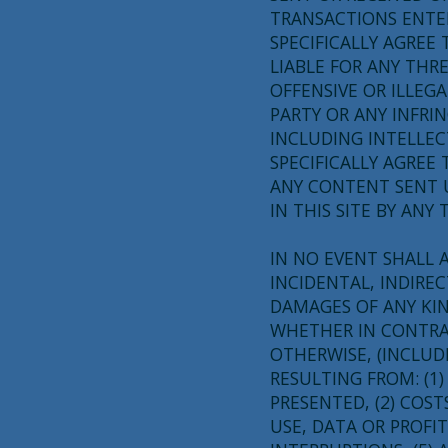
TRANSACTIONS ENTER
SPECIFICALLY AGREE
LIABLE FOR ANY THR
OFFENSIVE OR ILLE
PARTY OR ANY INFRI
INCLUDING INTELLEC
SPECIFICALLY AGREE
ANY CONTENT SENT U
IN THIS SITE BY ANY 
IN NO EVENT SHALL A
INCIDENTAL, INDIRE
DAMAGES OF ANY KI
WHETHER IN CONTRAC
OTHERWISE, (INCLUD
RESULTING FROM: (1
PRESENTED, (2) COST
USE, DATA OR PROFIT