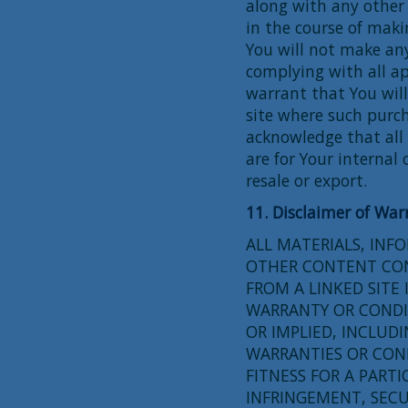
along with any other
in the course of maki
You will not make an
complying with all ap
warrant that You wil
site where such purch
acknowledge that all
are for Your internal 
resale or export.
11. Disclaimer of War
ALL MATERIALS, INF
OTHER CONTENT CONT
FROM A LINKED SITE 
WARRANTY OR CONDI
OR IMPLIED, INCLUDI
WARRANTIES OR CON
FITNESS FOR A PARTI
INFRINGEMENT, SECU