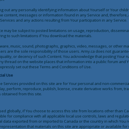
g out any personally identifying information about Yourself or Your childr
he content, messages or information found in any Service and, therefore, A
e Services and any actions resulting from Your participation in any Service.
ce may be subject to posted limitations on usage, reproduction, dissemina
ng to such limitations if You download the materials.
oftware, music, sound, photographs, graphics, video, messages, or other ma
ers are the sole responsibility of those users. Army.ca does not guarante
y, quality, or decency of such Content. You acknowledge that posting Your 
ny thread on the website places that information into a public forum and 
 expressly set out these Terms and Conditions of Use.
ial Use
he Services provided on this site are for Your personal and non-commercia
play, perform, reproduce, publish, license, create derivative works from, tra
 obtained from this site.
sed globally, if You choose to access this site from locations other than
ible for compliance with all applicable local use controls, laws and regulati
cal data exported from or imported to Canada or the country in which You 
presentation that materials on this site are appropriate or available for 