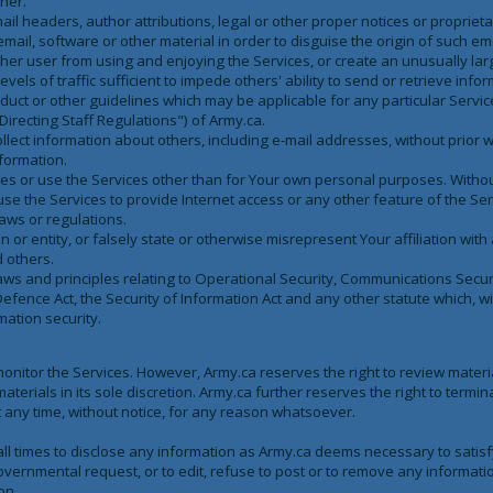
ner.
ail headers, author attributions, legal or other proper notices or propriet
email, software or other material in order to disguise the origin of such ema
 other user from using and enjoying the Services, or create an unusually la
vels of traffic sufficient to impede others' ability to send or retrieve infor
duct or other guidelines which may be applicable for any particular Service
Directing Staff Regulations") of Army.ca.
llect information about others, including e-mail addresses, without prior w
formation.
ces or use the Services other than for Your own personal purposes. Without
use the Services to provide Internet access or any other feature of the Serv
laws or regulations.
r entity, or falsely state or otherwise misrepresent Your affiliation with 
d others.
laws and principles relating to Operational Security, Communications Secur
Defence Act, the Security of Information Act and any other statute which, wi
mation security.
monitor the Services. However, Army.ca reserves the right to review materi
terials in its sole discretion. Army.ca further reserves the right to termin
at any time, without notice, for any reason whatsoever.
all times to disclose any information as Army.ca deems necessary to satisf
overnmental request, or to edit, refuse to post or to remove any informatio
on.