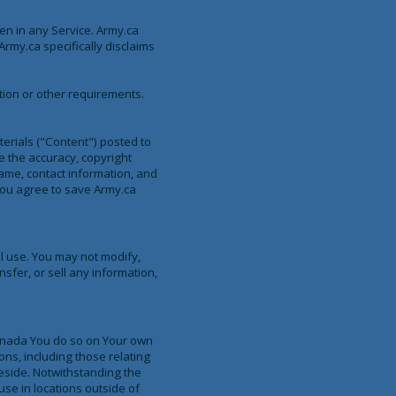
en in any Service. Army.ca
rmy.ca specifically disclaims
tion or other requirements.
terials ("Content") posted to
e the accuracy, copyright
name, contact information, and
You agree to save Army.ca
l use. You may not modify,
nsfer, or sell any information,
 Canada You do so on Your own
ons, including those relating
reside. Notwithstanding the
use in locations outside of