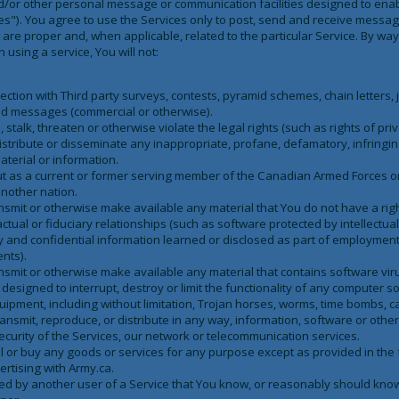
nd/or other personal message or communication facilities designed to en
ces"). You agree to use the Services only to post, send and receive mess
 are proper and, when applicable, related to the particular Service. By wa
 using a service, You will not:
ection with Third party surveys, contests, pyramid schemes, chain letters
ted messages (commercial or otherwise).
talk, threaten or otherwise violate the legal rights (such as rights of priv
distribute or disseminate any inappropriate, profane, defamatory, infringi
aterial or information.
out as a current or former serving member of the Canadian Armed Forces 
nother nation.
ansmit or otherwise make available any material that You do not have a ri
ctual or fiduciary relationships (such as software protected by intellectual
y and confidential information learned or disclosed as part of employment
nts).
ansmit or otherwise make available any material that contains software vi
 designed to interrupt, destroy or limit the functionality of any computer 
pment, including without limitation, Trojan horses, worms, time bombs, ca
transmit, reproduce, or distribute in any way, information, software or othe
curity of the Services, our network or telecommunication services.
ell or buy any goods or services for any purpose except as provided in the
ertising with Army.ca.
ed by another user of a Service that You know, or reasonably should know