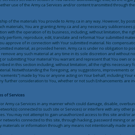
hether use of the Army.ca Services and/or content transmitted through the
hip of the materials You provide to Army.ca in any way. However, by posti
uch materials, You are granting Army.ca and any necessary sublicensees 
on with the operation of its business, including, without limitation, the righ
blicly perform, reproduce, edit, translate and reformat Your submitted mate
ou approve of in connection with Your submitted material. No compensation
bmitted material, as provided herein. Army.ca is under no obligation to po
emove any such material at any time in its sole discretion and without not
g or submitting Your material You warrant and represent that You own or ot
ribed in this section including, without limitation, all the rights necessary f
aterial. Notwithstanding the foregoing, any suggestions, improvements or 
ncements") made by You or anyone acting on Your behalf, including Your e
ny further consideration to You, whether or not such Enhancements are in
es of Services
/or Army.ca Services in any manner which could damage, disable, overburde
etwork(s) connected to such site or Services) or interfere with any other 
ces. You may not attempt to gain unauthorized access to this site and/or a
r networks connected to this site, through hacking, password mining or 
y materials or information through any means not intentionally made availa