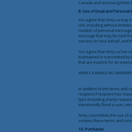
Canada and accessing them from
8. Use of Email and Personal
You agree that Army.ca may es
site, including without limit
number of personal messages 
message that may be sent from
servers on Your behalf, and t
You agree that Army.ca has no 
maintained or transmitted by 
that are inactive for an exten
ARMY.CA MAKES NO WARRANTY 
In addition to the terms and co
recipient if recipient has req
type (including charity request
intentionally flood a user, se
Army.ca prohibits the use of 
violates these terms and condi
10. Purchases