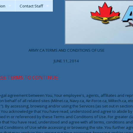
ion
Contact Staff
ARMY.CA TERMS AND CONDITIONS OF USE
JUNE 11, 2014
ESE TERMS TO CONTINUE
legal agreement between You, Your employee's, agents, affiliates and repre
 behalf of all related sites (Milnet.ca, Navy.ca, Air-Force.ca, Miltech.ca, et
.ca"). By accessing, browsing and/or using the Services [as set out in secti
te, You acknowledge that You have read, understood and agree to abide by 
ed in or referenced by these Terms and Conditions of Use. For greater cla
that You have read, understood and agree with all terms, conditions and 
 Conditions of Use while accessing or browsing the site. You further ag
s that may apply to You arising out Your accessing, browsing and/or using 