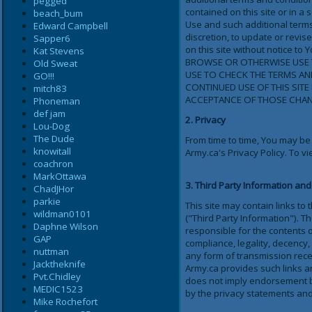
pegged
contained on this site or in 
beach_bum
Use and such additional terms
Edward Campbell
discretion, to update or revi
Sapper6
on this site without notice
Kat Stevens
BROWSE OR OTHERWISE USE T
Old Sweat
USE TO CHECK THE TERMS A
GO!!!
CONTINUED USE OF THIS SIT
mitch83
ACCEPTANCE OF THOSE CHAN
Phoneman
def jam
2. Privacy
Lou-Dog
The Dude
From time to time, You may be
knowitall
Army.ca's Privacy Policy. To vi
coachron
MarkOttawa
3. Third Party Information and
ChadJHor
parkie
This site may contain links to
wildman0101
("Third Party Information"). T
Daphne Wilson
responsible for the contents o
GAP
compliance, legality, decency, 
nuttman
any form of transmission recei
Jacktheknife
Army.ca provides such links an
Pvt.Chidley
does not imply endorsement by
MEDIC1523
by the privacy statements and
Mike Rochefort