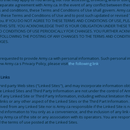
a separate agreement with Army.ca. In the event of any conflict between th
 and conditions, these Terms and Conditions of Use shall govern. Army.ca r
se these Terms and Conditions of Use and to post such updated or revised
 to You. IF YOU DO NOT AGREE TO THESE TERMS AND CONDITIONS OF USE, PL
HIS SITE. YOU ACKNOWLEDGE THAT IS YOUR OBLIGATION UNDER THESE 
ND CONDITIONS OF USE PERIODICALLY FOR CHANGES. YOU FURTHER ACK
E FOLLOWING THE POSTING OF ANY CHANGES TO THE TERMS AND CONDIT
GES.
 requested to provide Army.ca with personal information. Such personal in
ew Army.ca s Privacy Policy, please visit
the following link
.
 Links
 third party Web sites ("Linked Sites"), and may incorporate information ob
he Linked Sites and Third Party Information are not under the control of Ar
f any Linked Site or Third Party Information, including without limitation t
links or any other aspect of the Linked Sites or the Third Part Information.
ved from any Linked Site nor is Army.ca responsible if the Linked Site is 
d information to You only as a convenience, and the inclusion of any link 
 Army.ca of the site or any association with its operators. You are respo
 the terms of use posted at the Linked Sites.