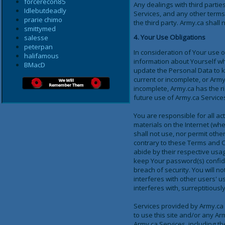
forcerecon85
Any dealings with third partie
Idlebutdeadly
Services, and any other terms
prarie chimo
the third party. Army.ca shall 
smittymed
4. Your Use Obligations
salesse
peterpan
In consideration of Your use o
halifamous
information about Yourself wh
BMacD
update the Personal Data to ke
current or incomplete, or Army
incomplete, Army.ca has the r
future use of Army.ca Services
You are responsible for all ac
materials on the Internet (whe
shall not use, nor permit othe
contrary to these Terms and C
abide by their respective usag
keep Your password(s) confide
breach of security. You will no
interferes with other users' 
interferes with, surreptitious
Services provided by Army.ca a
to use this site and/or any Ar
Army.ca Services, including the