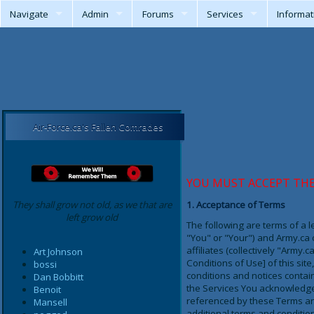
Navigate
Admin
Forums
Services
Informat
Air-Force.ca's Fallen Comrades
YOU MUST ACCEPT TH
They shall grow not old, as we that are
1. Acceptance of Terms
left grow old
The following are terms of a 
"You" or "Your") and Army.ca on
affiliates (collectively "Army
Art Johnson
Conditions of Use] of this si
bossi
conditions and notices contain
Dan Bobbitt
the Services You acknowledge 
Benoit
referenced by these Terms and
Mansell
additional terms and condition