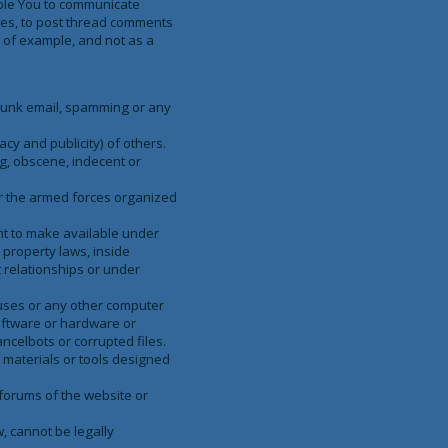
able You to communicate
ages, to post thread comments
y of example, and not as a
, junk email, spamming or any
acy and publicity) of others.
ng, obscene, indecent or
or the armed forces organized
ght to make available under
 property laws, inside
 relationships or under
ruses or any other computer
software or hardware or
ncelbots or corrupted files.
r materials or tools designed
 forums of the website or
, cannot be legally