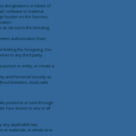
ary designations or labels of
il, software or material.
rge burden on the Services,
mation.
 as set out in the Directing
ritten authorization from
 limiting the foregoing, You
ices to any third party.
a person or entity, or create a
ity and Personal Security as
thout limitation, deals with
als posted to or sent through
ate Your access to any or all
y any applicable law,
n or materials, in whole or in