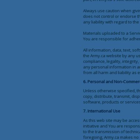
Always use caution when givin
does not control or endorse t
any liability with regard to th
Materials uploaded to a Servi
You are responsible for adheri
All information, data, text, s
the Army.ca website by any us
compliance, legality, integrit
any personal information in a
from all harm and liability as
6. Personal and Non-Commerc
Unless otherwise specified, t
copy, distribute, transmit, dis
software, products or services
7. International Use
As this web site may be acces
initiative and You are respons
to the transmission of techni
foregoing, Army.ca makes no re