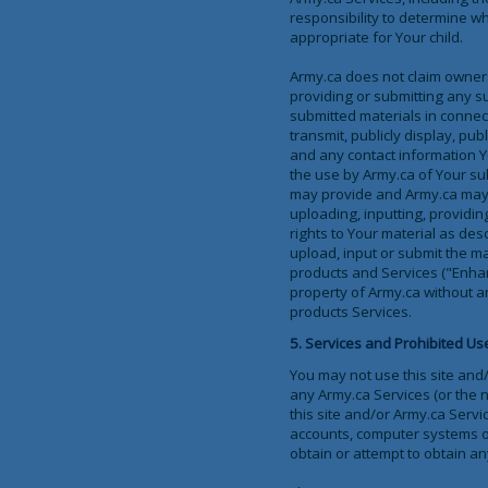
responsibility to determine w
appropriate for Your child.
Army.ca does not claim owners
providing or submitting any s
submitted materials in connecti
transmit, publicly display, pu
and any contact information Y
the use by Army.ca of Your su
may provide and Army.ca may r
uploading, inputting, providin
rights to Your material as desc
upload, input or submit the m
products and Services ("Enha
property of Army.ca without a
products Services.
5. Services and Prohibited Us
You may not use this site and
any Army.ca Services (or the n
this site and/or Army.ca Servi
accounts, computer systems o
obtain or attempt to obtain an