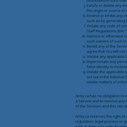
distributed in such man
Falsify or delete any em
the origin or source of 
Restrict or inhibit any
such as by generating le
Violate any code of con
Staff Regulations (the "
Harvest or otherwise co
such owners of such in
Resell any of the Servi
agree that You will not 
Violate any applicable 
Impersonate any person o
false identity to mislea
Violate the applicable 
set out in the National 
similar matters of infor
Army.ca has no obligation to 
a Service and to remove any ma
of the Services and this site 
Army.ca reserves the right at 
regulation, legal process or g
part, in Army.ca's sole discreti