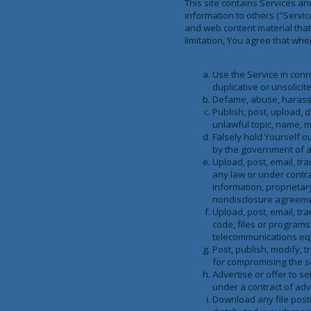
This site contains Services a
information to others ("Servi
and web content material that
limitation, You agree that when
Use the Service in conn
duplicative or unsolici
Defame, abuse, harass, s
Publish, post, upload, 
unlawful topic, name, m
Falsely hold Yourself 
by the government of a
Upload, post, email, tr
any law or under contra
information, proprietar
nondisclosure agreeme
Upload, post, email, tr
code, files or programs
telecommunications equi
Post, publish, modify, 
for compromising the se
Advertise or offer to s
under a contract of adv
Download any file post