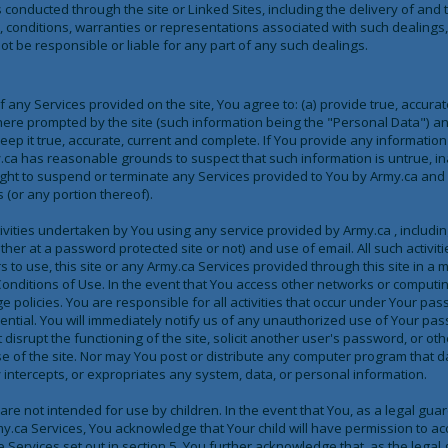
s conducted through the site or Linked Sites, including the delivery of an
, conditions, warranties or representations associated with such dealing
not be responsible or liable for any part of any such dealings.
f any Services provided on the site, You agree to: (a) provide true, accura
ere prompted by the site (such information being the "Personal Data") an
ep it true, accurate, current and complete. If You provide any information 
.ca has reasonable grounds to suspect that such information is untrue, in
ight to suspend or terminate any Services provided to You by Army.ca and 
 (or any portion thereof).
tivities undertaken by You using any service provided by Army.ca , including
ther at a password protected site or not) and use of email. All such activiti
rs to use, this site or any Army.ca Services provided through this site in a
onditions of Use. In the event that You access other networks or computi
e policies. You are responsible for all activities that occur under Your pas
ntial. You will immediately notify us of any unauthorized use of Your pa
t disrupt the functioning of the site, solicit another user's password, or ot
use of the site. Nor may You post or distribute any computer program that 
ly intercepts, or expropriates any system, data, or personal information.
re not intended for use by children. In the event that You, as a legal guard
my.ca Services, You acknowledge that Your child will have permission to acc
 Services set out in section 5. You further acknowledge that, as the legal g