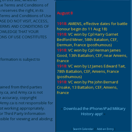
ese Terms and Conditions of
eserves the right, in its
August 8
 Terms and Conditions of Use
EASE DO NOT VISIT, ACCESS,
1918:
AMIENS, effective dates for battle
TERMS AND CONDITIONS OF
honour begin (to 11 Aug 18)
NOWLEDGE THAT YOUR
1918:
VC won by Cpl Harry Garnet
IONS OF USE CONSTITUTES
Bedford Miner, 58th Batalion, CEF,
Dermuin, France (posthumous)
1918:
VC won by Cpl Herman James
Good, 13th Battalion, CEF, near Amiens,
formation is subject to
France
1918:
VC won by Lt James Edward Tait,
78th Battalion, CEF, Amiens, France
(posthumous)
1918:
VC won by Pte John Bernard
tained from third parties
Croake, 13 Battalion, CEF, Amiens,
my.ca, and Army.ca is not
France
he accuracy, copyright
 Army.ca is not responsible for
not working appropriately.
»
Download the iPhone/iPad Military
or Third Party Information
History app!
«
nsible for viewing and abiding
[
Search Calendar
] [
Add an Entry
]