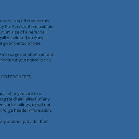
 services) offered on this
 by the Service, the maximum
ximum size of a personal
ill be allotted on Army.ca
 given period of time.
 any messages or other content
ounts without notice to You
 OR ERROR-FREE.
mail of any nature to a
pagate chain letters of any
e such mailings; (c) will not
ot forge header information.
 any another provider that