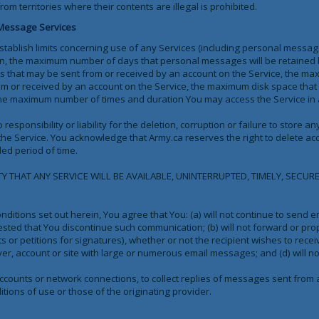
 territories where their contents are illegal is prohibited.
 Message Services
tablish limits concerning use of any Services (including personal message
ation, the maximum number of days that personal messages will be retained
that may be sent from or received by an account on the Service, the ma
 or received by an account on the Service, the maximum disk space that w
he maximum number of times and duration You may access the Service in a
responsibility or liability for the deletion, corruption or failure to store
the Service. You acknowledge that Army.ca reserves the right to delete acc
ded period of time.
THAT ANY SERVICE WILL BE AVAILABLE, UNINTERRUPTED, TIMELY, SECURE
nditions set out herein, You agree that You: (a) will not continue to send e
uested that You discontinue such communication; (b) will not forward or pro
s or petitions for signatures), whether or not the recipient wishes to receiv
rver, account or site with large or numerous email messages; and (d) will n
accounts or network connections, to collect replies of messages sent from
tions of use or those of the originating provider.