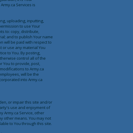
 Army.ca Services is
ng, uploading, inputting,
permission to use Your
ts to: copy, distribute,
rial; and to publish Your name
 will be paid with respect to
st or use any material You
ice to You. By posting,
herwise control all of the
or You to provide, post,
modifications to Army.ca
mployees, will be the
corporated into Army.ca
n, or impair this site and/or
party's use and enjoyment of
ny Army.ca Service, other
any other means. You may not
ble to You through this site.