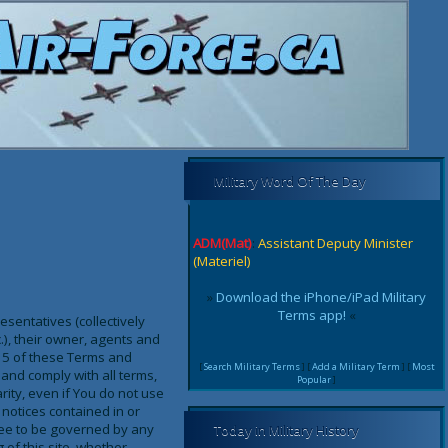
Military Word Of The Day
ADM(Mat)
:
Assistant Deputy Minister
(Materiel)
»
Download the iPhone/iPad Military
Terms app!
«
sentatives (collectively
c.), their owner, agents and
on 5 of these Terms and
[
Search Military Terms
] [
Add a Military Term
] [
Most
and comply with all terms,
Popular
]
rity, even if You do not use
notices contained in or
ree to be governed by any
Today in Military History
of this site, whether