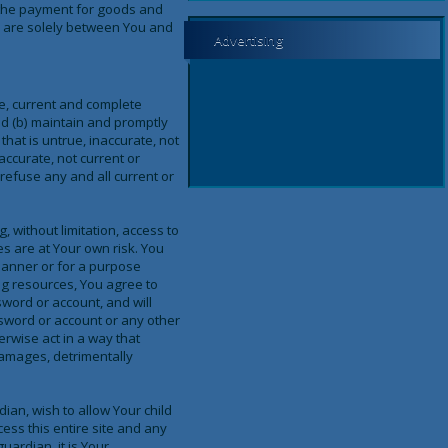
d the payment for goods and
s, are solely between You and
Advertising
te, current and complete
d (b) maintain and promptly
that is untrue, inaccurate, not
accurate, not current or
refuse any and all current or
, without limitation, access to
es are at Your own risk. You
 manner or for a purpose
ng resources, You agree to
sword or account, and will
ssword or account or any other
herwise act in a way that
damages, detrimentally
ian, wish to allow Your child
ess this entire site and any
uardian, it is Your